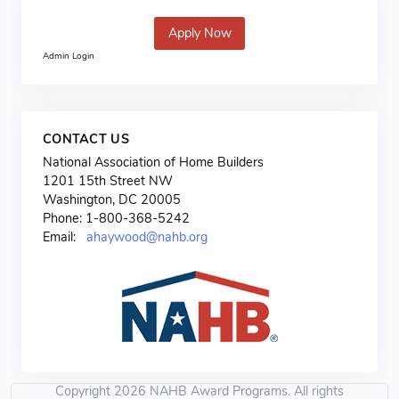
Apply Now
Admin Login
CONTACT US
National Association of Home Builders
1201 15th Street NW
Washington, DC 20005
Phone: 1-800-368-5242
Email:
ahaywood@nahb.org
Copyright 2026 NAHB Award Programs. All rights