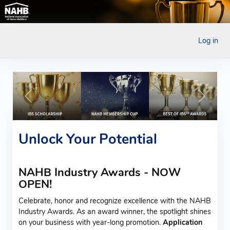
Log in
Previous
Next
Unlock Your Potential
NAHB Industry Awards - NOW
OPEN!
Celebrate, honor and recognize excellence with the NAHB
Industry Awards. As an award winner, the spotlight shines
on your business with year-long promotion.
Application