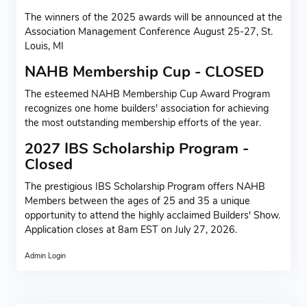
The winners of the 2025 awards will be announced at the
Association Management Conference August 25-27, St.
Louis, MI
NAHB Membership Cup - CLOSED
The esteemed NAHB Membership Cup Award Program
recognizes one home builders' association for achieving
the most outstanding membership efforts of the year.
2027 IBS Scholarship Program -
Closed
The prestigious IBS Scholarship Program offers NAHB
Members between the ages of 25 and 35 a unique
opportunity to attend the highly acclaimed Builders' Show.
Application closes at 8am EST on July 27, 2026.
Admin Login