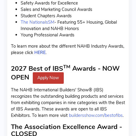
Safety Awards for Excellence
Sales and Marketing Council Awards
Student Chapters Awards
The NationalsSM
- Featuring 55+ Housing, Global
Innovation and NAHB Honors
Young Professional Awards
To learn more about the different NAHB Industry Awards,
please click
HERE
.
TM
2027 Best of IBS
Awards - NOW
OPEN
Apply Now
The NAHB International Builders' Show® (IBS)
recognizes the outstanding building products and services
from exhibiting companies in nine categories with the Best
of IBS Awards. These awards are open to all IBS
Exhibitors. To learn more visit
buildersshow.com/bestofibs
.
The Association Excellence Award -
CLOSED