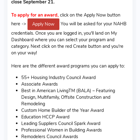
close September 21.
To apply for an award,
click on the Apply Now button
here ->
You will be asked for your NAHB
Apply Now
credentials. Once you are logged in, you'll land on My
Dashboard where you can select your program and
category. Next click on the red Create button and you're
on your way!
Here are the different award programs you can apply to:
55+ Housing Industry Council Award
Associate Awards
Best in American LivingTM (BALA) – Featuring
Design, Multifamily, Offsite Construction and
Remodeling
Custom Home Builder of the Year Award
Education HCCP Award
Leading Suppliers Council Spark Award
Professional Women in Building Awards
Remodelers Council Awards